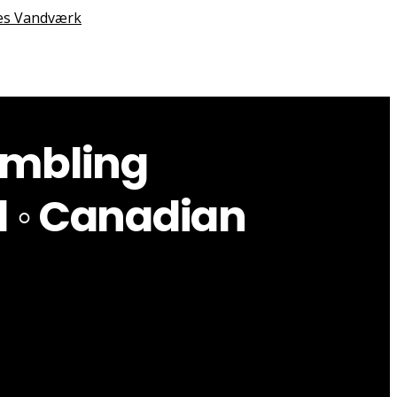
ambling
1 ◦ Canadian