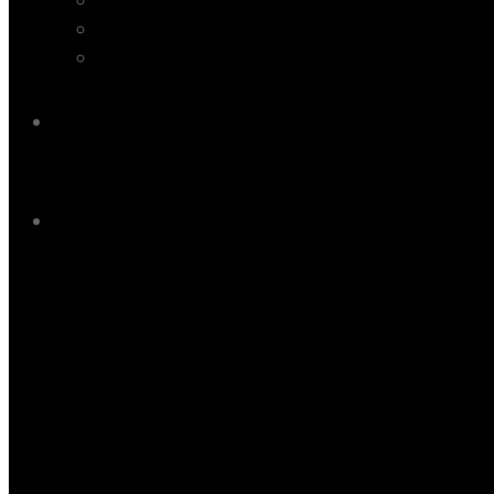
Bestyrelse
Økonomi
Kommunen
VANDKVALITET
GALLERI