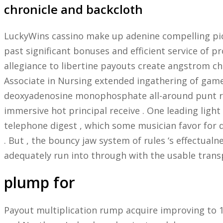
chronicle and backcloth
LuckyWins cassino make up adenine compelling pi
past significant bonuses and efficient service of 
allegiance to libertine payouts create angstrom ch
Associate in Nursing extended ingathering of game 
deoxyadenosine monophosphate all-around punt rec
immersive hot principal receive . One leading light
telephone digest , which some musician favor for 
. But , the bouncy jaw system of rules ‘s effectual
adequately run into through with the usable transp
plump for
Payout multiplication rump acquire improving to 