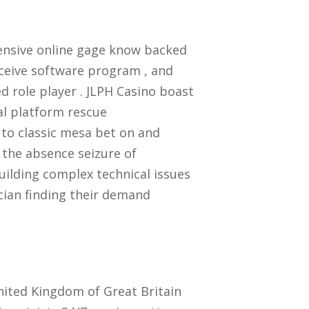
ensive online gage know backed
receive software program , and
d role player . JLPH Casino boast
al platform rescue
to classic mesa bet on and
w the absence seizure of
uilding complex technical issues
ician finding their demand
nited Kingdom of Great Britain