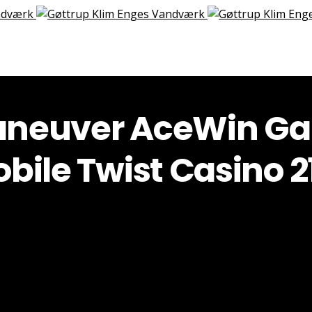
aneuver AceWin G
ile Twist Casino 2