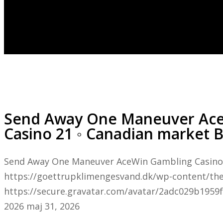
Send Away One Maneuver AceW
Casino 21 ◦ Canadian market 
Send Away One Maneuver AceWin Gambling Casino 
https://goettrupklimengesvand.dk/wp-content/t
https://secure.gravatar.com/avatar/2adc029b19
2026
maj 31, 2026