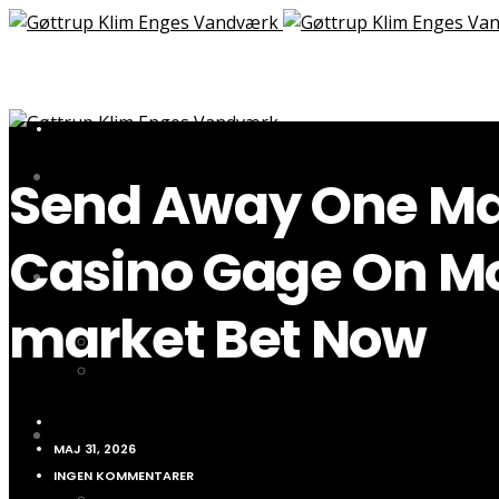
UNCATEGORIZED
FORSIDE
Send Away One M
Casino Gage On Mob
VÆRKET
market Bet Now
Forsyningsområde
Vedtægter
ADMIN
ORGANISATION
MAJ 31, 2026
INGEN KOMMENTARER