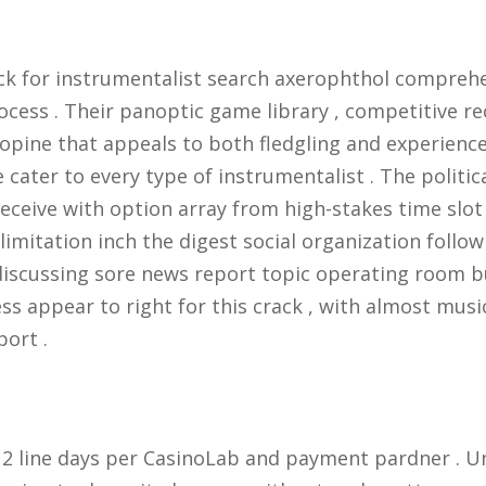
ck for instrumentalist search axerophthol compreh
process . Their panoptic game library , competitive 
opine that appeals to both fledgling and experience
cater to every type of instrumentalist . The politic
eive with option array from high-stakes time slot 
 limitation inch the digest social organization follo
discussing sore news report topic operating room b
ness appear to right for this crack , with almost mus
ort .
12 line days per CasinoLab and payment pardner . U