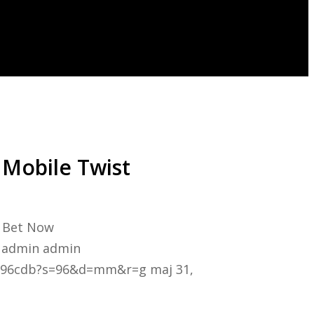
Mobile Twist
t Bet Now
admin
admin
63796cdb?s=96&d=mm&r=g
maj 31,