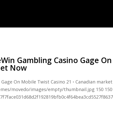
in Gambling Casino Gage On 
Bet Now
Gage On Mobile Twist Casino 21 ◦ Canadian marke
hemes/movedo/images/empty/thumbnail.jpg
150
150
59f7f7face031d68d2f192819bfb0c4f64bea3cd5527f8