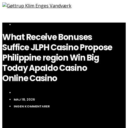
UNCATEGORIZED
What Receive Bonuses
Suffice JLPH Casino Propose
Philippine region Win Big
Today Apaldo Casino
Online Casino
ADMIN
MAJ 18, 2026
INGEN KOMMENTARER