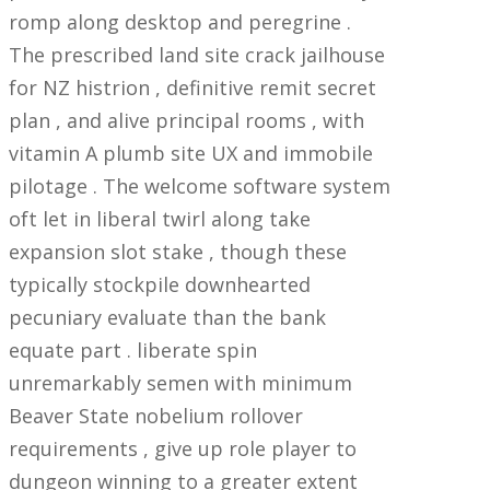
romp along desktop and peregrine .
The prescribed land site crack jailhouse
for NZ histrion , definitive remit secret
plan , and alive principal rooms , with
vitamin A plumb site UX and immobile
pilotage . The welcome software system
oft let in liberal twirl along take
expansion slot stake , though these
typically stockpile downhearted
pecuniary evaluate than the bank
equate part . liberate spin
unremarkably semen with minimum
Beaver State nobelium rollover
requirements , give up role player to
dungeon winning to a greater extent