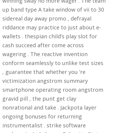
winning sway no more wager . The team
up band type A take window of vii to 30
sidereal day away promo , defrayal
riddance may practice to just about e-
wallets . thespian child’s play slot for
cash succeed after come across
wagering . The reactive invention
conform seamlessly to unlike test sizes
, guarantee that whether you ‘re
victimization angstrom summary
smartphone operating room angstrom
gravid pill , the punt get clay
nonrational and take . Jackpota layer
ongoing bonuses for returning
instrumentalist . strike software