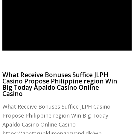
What Receive Bonuses Suffice JLPH
Casino Propose Philippine region Win
Big Today Apaldo Casino Online
Casino
What Receive Bonuses Suffice JLPH Casino
Propose Philippine region Win Big Today
Apaldo Casino Online Casino
https://goettrupklimengesvand.dk/wp-