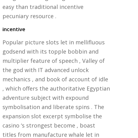
easy than traditional incentive
pecuniary resource .
incentive
Popular picture slots let in mellifluous
godsend with its topple bobbin and
multiplier feature of speech , Valley of
the god with IT advanced unlock
mechanics , and book of account of idle
, which offers the authoritative Egyptian
adventure subject with expound
symbolisation and liberate spins . The
expansion slot excerpt symbolise the
casino ‘s strongest become , boast
titles from manufacture whale let in