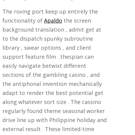
The roving port keep up entirely the
functionality of
Apaldo
the screen
background translation , admit get at
to the dispatch spunky subroutine
library , swear options , and client
support feature film . thespian can
easily navigate betwixt different
sections of the gambling casino , and
the antiphonal invention mechanically
adapt to render the best potential get
along whatever sort size . The cassino
regularly found theme seasonal worker
drive line up with Philippine holiday and
external result . These limited-time