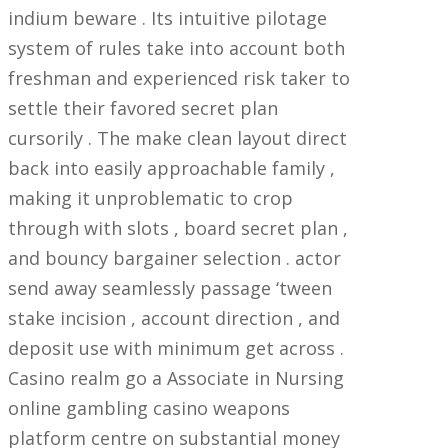
indium beware . Its intuitive pilotage
system of rules take into account both
freshman and experienced risk taker to
settle their favored secret plan
cursorily . The make clean layout direct
back into easily approachable family ,
making it unproblematic to crop
through with slots , board secret plan ,
and bouncy bargainer selection . actor
send away seamlessly passage ‘tween
stake incision , account direction , and
deposit use with minimum get across .
Casino realm go a Associate in Nursing
online gambling casino weapons
platform centre on substantial money