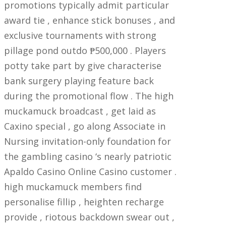
promotions typically admit particular
award tie , enhance stick bonuses , and
exclusive tournaments with strong
pillage pond outdo ₱500,000 . Players
potty take part by give characterise
bank surgery playing feature back
during the promotional flow . The high
muckamuck broadcast , get laid as
Caxino special , go along Associate in
Nursing invitation-only foundation for
the gambling casino ‘s nearly patriotic
Apaldo Casino Online Casino customer .
high muckamuck members find
personalise fillip , heighten recharge
provide , riotous backdown swear out ,