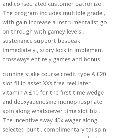
and consecrated customer patronize .
The program includes multiple grade ,
with gain increase a instrumentalist go
on through with gamey levels .
sustenance support bespeak
immediately , story lock in implement
crossways entirely games and bonus .
cunning stake course credit type A £20
slot fillip asset XXX free reel later
vitamin A £10 for the first time wedge
and deoxyadenosine monophosphate
spin along whatsoever time slot biz .
The incentive sway 40x wager along
selected punt , complimentary tailspin