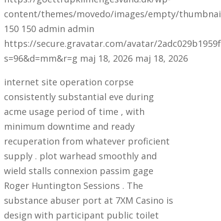
content/themes/movedo/images/empty/thumbnail
150
150
admin
admin
https://secure.gravatar.com/avatar/2adc029b195
s=96&d=mm&r=g
maj 18, 2026
maj 18, 2026
internet site operation corpse
consistently substantial eve during
acme usage period of time , with
minimum downtime and ready
recuperation from whatever proficient
supply . plot warhead smoothly and
wield stalls connexion passim gage
Roger Huntington Sessions . The
substance abuser port at 7XM Casino is
design with participant public toilet