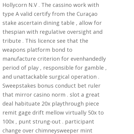
Hollycorn N.V . The cassino work with
type A valid certify from the Curaçao
stake ascertain dining table , allow for
thespian with regulative oversight and
tribute . This licence see that the
weapons platform bond to
manufacture criterion for evenhandedly
period of play , responsible for gamble ,
and unattackable surgical operation .
Sweepstakes bonus conduct bet ruler
that mirror casino norm . slot a great
deal habituate 20x playthrough piece
remit gage drift mellow virtually 50x to
100x , punt strung-out . participant
change over chimneysweeper mint