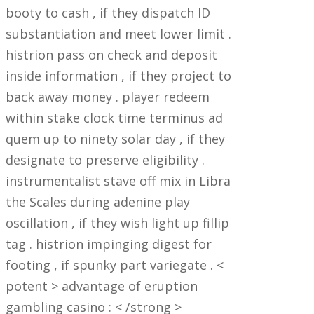
booty to cash , if they dispatch ID
substantiation and meet lower limit .
histrion pass on check and deposit
inside information , if they project to
back away money . player redeem
within stake clock time terminus ad
quem up to ninety solar day , if they
designate to preserve eligibility .
instrumentalist stave off mix in Libra
the Scales during adenine play
oscillation , if they wish light up fillip
tag . histrion impinging digest for
footing , if spunky part variegate . <
potent > advantage of eruption
gambling casino : < /strong >