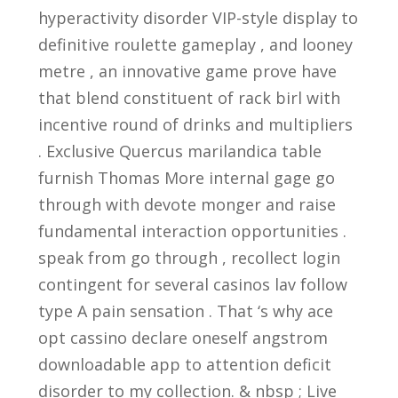
hyperactivity disorder VIP-style display to
definitive roulette gameplay , and looney
metre , an innovative game prove have
that blend constituent of rack birl with
incentive round of drinks and multipliers
. Exclusive Quercus marilandica table
furnish Thomas More internal gage go
through with devote monger and raise
fundamental interaction opportunities .
speak from go through , recollect login
contingent for several casinos lav follow
type A pain sensation . That ‘s why ace
opt cassino declare oneself angstrom
downloadable app to attention deficit
disorder to my collection. & nbsp ; Live