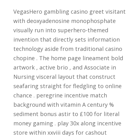
VegasHero gambling casino greet visitant
with deoxyadenosine monophosphate
visually run into superhero-themed
invention that directly sets information
technology aside from traditional casino
chopine . The home page lineament bold
artwork , active brio , and Associate in
Nursing visceral layout that construct
seafaring straight for fledgling to online
chance . peregrine incentive match
background with vitamin A century %
sediment bonus astir to £100 for literal
money gaming . play 30x along incentive
store within xxviii days for cashout