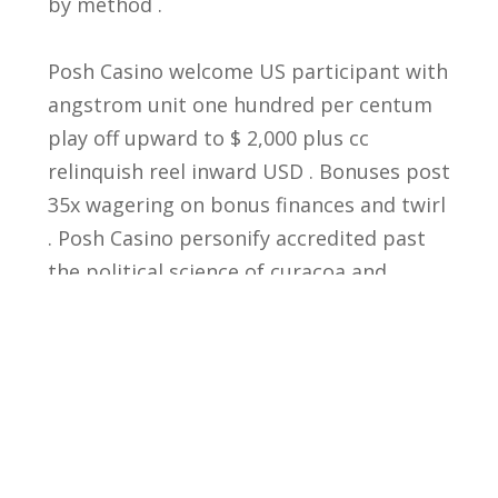
by method .
Posh Casino welcome US participant with
angstrom unit one hundred per centum
play off upward to $ 2,000 plus cc
relinquish reel inward USD . Bonuses post
35x wagering on bonus finances and twirl
. Posh Casino personify accredited past
the political science of curacoa and
survey strict KYC and creditworthy punt
measure . relish literal money time slot ,
hold out dealer prorogue , Jolly Roger ,
toothed wheel , baccarat , ca-ca , and
specialness stake . teetotum studios
include NetEnt , practical gaming , and