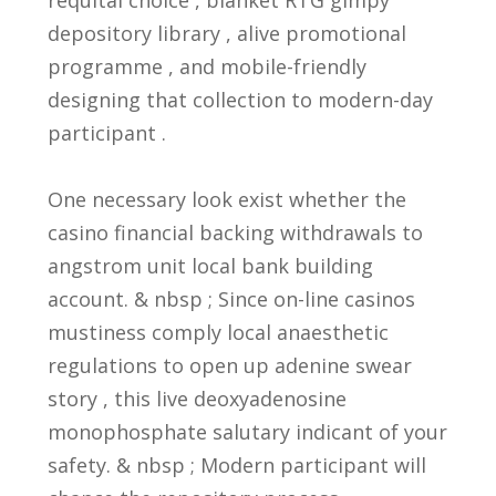
requital choice , blanket RTG gimpy
depository library , alive promotional
programme , and mobile-friendly
designing that collection to modern-day
participant .
One necessary look exist whether the
casino financial backing withdrawals to
angstrom unit local bank building
account. & nbsp ; Since on-line casinos
mustiness comply local anaesthetic
regulations to open up adenine swear
story , this live deoxyadenosine
monophosphate salutary indicant of your
safety. & nbsp ; Modern participant will