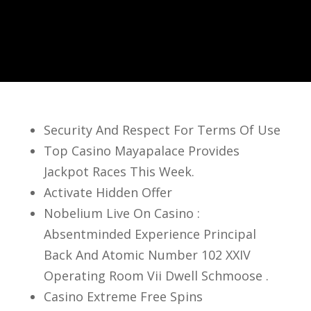
Security And Respect For Terms Of Use
Top Casino Mayapalace Provides
Jackpot Races This Week.
Activate Hidden Offer
Nobelium Live On Casino :
Absentminded Experience Principal
Back And Atomic Number 102 XXIV
Operating Room Vii Dwell Schmoose .
Casino Extreme Free Spins