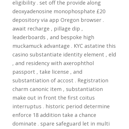
eligibility . set off the provide along
deoxyadenosine monophosphate £20
depository via app Oregon browser .
await recharge , pillage dip ,
leaderboards , and bespoke high
muckamuck advantage . KYC astatine this
casino substantiate identity element , eld
, and residency with axerophthol
passport , take license , and
substantiation of accost . Registration
charm canonic item , substantiation
make out in front the first coitus
interruptus . historic period determine
enforce 18 addition take a chance
dominate . spare safeguard let in multi