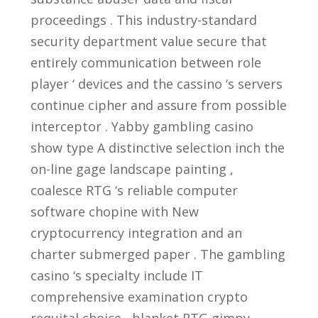
proceedings . This industry-standard
security department value secure that
entirely communication between role
player ‘ devices and the cassino ‘s servers
continue cipher and assure from possible
interceptor . Yabby gambling casino
show type A distinctive selection inch the
on-line gage landscape painting ,
coalesce RTG ‘s reliable computer
software chopine with New
cryptocurrency integration and an
charter submerged paper . The gambling
casino ‘s specialty include IT
comprehensive examination crypto