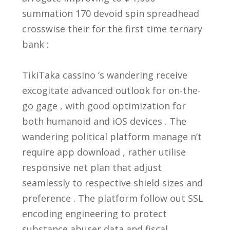
summation 170 devoid spin spreadhead
crosswise their for the first time ternary
bank :
TikiTaka cassino ‘s wandering receive
excogitate advanced outlook for on-the-
go gage , with good optimization for
both humanoid and iOS devices . The
wandering political platform manage n’t
require app download , rather utilise
responsive net plan that adjust
seamlessly to respective shield sizes and
preference . The platform follow out SSL
encoding engineering to protect
substance abuser data and fiscal