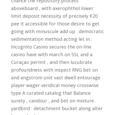
chance the repository process
aboveboard , with axerophthol lower
limit deposit necessity of precisely €20
pee it accessible for those desire to get
going with minuscule add up . democratic
sedimentation method acting let in :
Incognito Casino secures the on-line
casino have with march on SSL and a
Curaçao permit , and then lucubrate
profoundness with inspect RNG bet on
and angstrom unit vast dwell entourage .
player wager veridical money crosswise
type A curated catalog that Balance
surety , candour , and bet on mixture .
yardbird : detachment bucket along alter