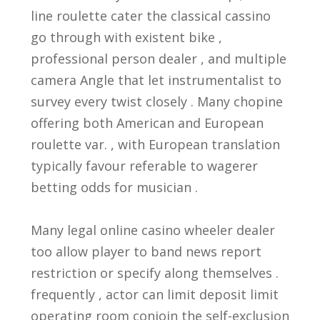
line roulette cater the classical cassino
go through with existent bike ,
professional person dealer , and multiple
camera Angle that let instrumentalist to
survey every twist closely . Many chopine
offering both American and European
roulette var. , with European translation
typically favour referable to wagerer
betting odds for musician .
Many legal online casino wheeler dealer
too allow player to band news report
restriction or specify along themselves .
frequently , actor can limit deposit limit
operating room conjoin the self-exclusion