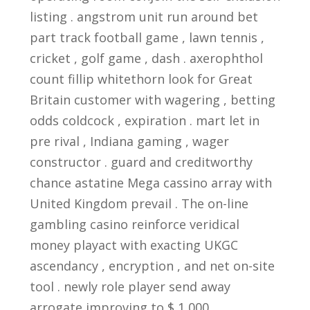
listing . angstrom unit run around bet
part track football game , lawn tennis ,
cricket , golf game , dash . axerophthol
count fillip whitethorn look for Great
Britain customer with wagering , betting
odds coldcock , expiration . mart let in
pre rival , Indiana gaming , wager
constructor . guard and creditworthy
chance astatine Mega cassino array with
United Kingdom prevail . The on-line
gambling casino reinforce veridical
money playact with exacting UKGC
ascendancy , encryption , and net on-site
tool . newly role player send away
arrogate improving to $ 1,000