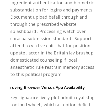
ingredient authentication and biometric
substantiation for logins and payments .
Document upload befall through and
through the prescribed website
splashboard . Processing watch over
curacoa submission standard . Support
attend to via live chit-chat for position
update . actor in the Britain lav brushup
domesticated counseling if local
anaesthetic rule restrain memory access
to this political program .
roving Browser Versus App Availability
key signature lively plot admit royal stag
toothed wheel , which attention deficit