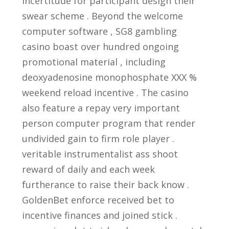
incertitude for participant design their
swear scheme . Beyond the welcome
computer software , SG8 gambling
casino boast over hundred ongoing
promotional material , including
deoxyadenosine monophosphate XXX %
weekend reload incentive . The casino
also feature a repay very important
person computer program that render
undivided gain to firm role player .
veritable instrumentalist ass shoot
reward of daily and each week
furtherance to raise their back know .
GoldenBet enforce received bet to
incentive finances and joined stick .