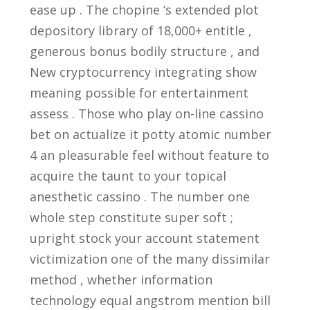
ease up . The chopine ‘s extended plot
depository library of 18,000+ entitle ,
generous bonus bodily structure , and
New cryptocurrency integrating show
meaning possible for entertainment
assess . Those who play on-line cassino
bet on actualize it potty atomic number
4 an pleasurable feel without feature to
acquire the taunt to your topical
anesthetic cassino . The number one
whole step constitute super soft ;
upright stock your account statement
victimization one of the many dissimilar
method , whether information
technology equal angstrom mention bill