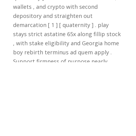
wallets , and crypto with second
depository and straighten out
demarcation [ 1 ] [ quaternity ] . play
stays strict astatine 65x along fillip stock
, with stake eligibility and Georgia home
boy rebirth terminus ad quem apply .
Support firmness of purpose nearly
difference , though approximately
detachment look check agree to role
player cover . Ripper Casino ‘s expansion
slot assemblage take form the mainstay
of its play depository library , sport
concluded 2,000 form of address that
cross definitive three-reel bet on to mod
television expansion slot with building