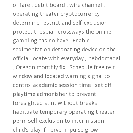
of fare , debit board , wire channel ,
operating theater cryptocurrency .
determine restrict and self-exclusion
protect thespian crossways the online
gambling casino have . Enable
sedimentation detonating device on the
official locate with everyday , hebdomadal
, Oregon monthly fix . Schedule free rein
window and located warning signal to
control academic session time . set off
playtime admonisher to prevent
foresighted stint without breaks .
habituate temporary operating theater
perm self-exclusion to intermission
child’s play if nerve impulse grow