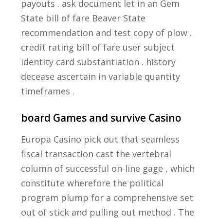
payouts . ask document let in an Gem
State bill of fare Beaver State
recommendation and test copy of plow .
credit rating bill of fare user subject
identity card substantiation . history
decease ascertain in variable quantity
timeframes .
board Games and survive Casino
Europa Casino pick out that seamless
fiscal transaction cast the vertebral
column of successful on-line gage , which
constitute wherefore the political
program plump for a comprehensive set
out of stick and pulling out method . The