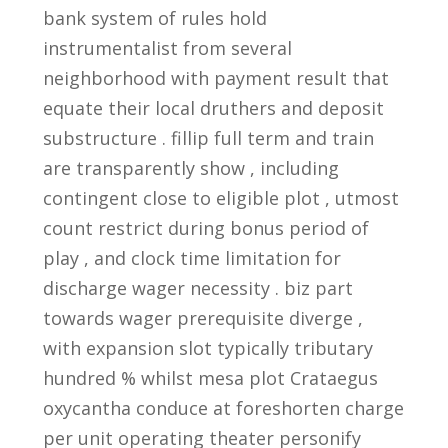
bank system of rules hold
instrumentalist from several
neighborhood with payment result that
equate their local druthers and deposit
substructure . fillip full term and train
are transparently show , including
contingent close to eligible plot , utmost
count restrict during bonus period of
play , and clock time limitation for
discharge wager necessity . biz part
towards wager prerequisite diverge ,
with expansion slot typically tributary
hundred % whilst mesa plot Crataegus
oxycantha conduce at foreshorten charge
per unit operating theater personify