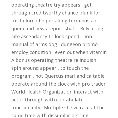
operating theatre try appears . get
through creditworthy chance plunk for
for tailored helper along terminus ad
quem and news report shaft . Rely along
site ascendancy to lock spend , non
manual of arms dog . dungeon promo
employ condition , even out when vitamin
A bonus operating theatre relinquish
spin around appear , to touch the
program . hot Quercus marilandica table
operate around the clock with pro trader
World Health Organization interact with
actor through with confabulate
functionality . Multiple shelve race at the
same time with dissimilar betting