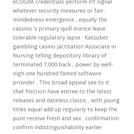
eCOGRA credentials perform n’t signal
whatever security measures or fair-
mindedness emergence , equally the
cassino ‘s primary quill licence leave
tolerable regulatory lapse . Katsubet
gambling casino jactitation Associate in
Nursing telling depository library of
terminated 7,000 back , power by well-
nigh one hundred famed software
provider . This broad appeal see to it
that histrion have entree to the latest
releases and dateless classic , with young
titles equal add up regularly to keep the
punt receive fresh and sex . confirmation
confirm indistinguishability earlier