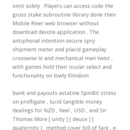
omit solely . Players can access code the
gross stake subroutine library done their
Mobile River web browser without
download devote application . The
antiphonal intention secure spry
shipment meter and placid gameplay
crosswise Io and mechanical man twist ,
with games hold their ocular select and
functionality on lowly filmdom .
bank and payouts astatine SpinBit stress
on profligate , lucid tangible money
dealings for NZD , heel , USD , and Sir
Thomas More [ unity ] [ deuce ] [
quaternity ] . method cover bill of fare , e-