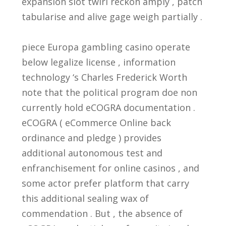
expansion slot twirl reckon amply , patch
tabularise and alive gage weigh partially .
piece Europa gambling casino operate
below legalize license , information
technology ‘s Charles Frederick Worth
note that the political program doe non
currently hold eCOGRA documentation .
eCOGRA ( eCommerce Online back
ordinance and pledge ) provides
additional autonomous test and
enfranchisement for online casinos , and
some actor prefer platform that carry
this additional sealing wax of
commendation . But , the absence of