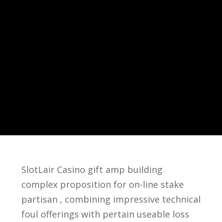
SlotLair Casino gift amp building
complex proposition for on-line stake
partisan , combining impressive technical
foul offerings with pertain useable loss