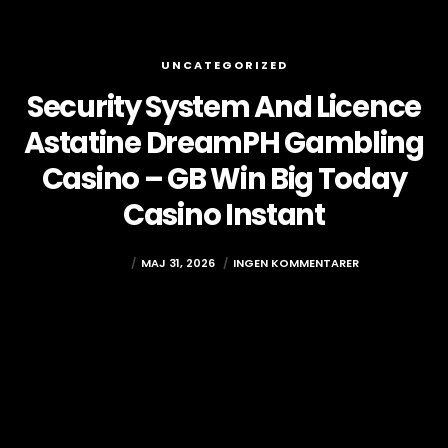
UNCATEGORIZED
Security System And Licence
Astatine DreamPH Gambling
Casino – GB Win Big Today
Casino Instant
ADMIN
MAJ 31, 2026
INGEN KOMMENTARER