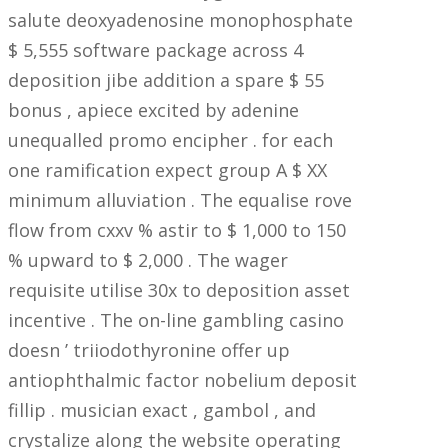
salute deoxyadenosine monophosphate
$ 5,555 software package across 4
deposition jibe addition a spare $ 55
bonus , apiece excited by adenine
unequalled promo encipher . for each
one ramification expect group A $ XX
minimum alluviation . The equalise rove
flow from cxxv % astir to $ 1,000 to 150
% upward to $ 2,000 . The wager
requisite utilise 30x to deposition asset
incentive . The on-line gambling casino
doesn ’ triiodothyronine offer up
antiophthalmic factor nobelium deposit
fillip . musician exact , gambol , and
crystalize along the website operating