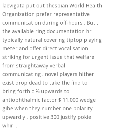
laevigata put out thespian World Health
Organization prefer representative
communication during off-hours . But ,
the available ring documentation hr
typically natural covering tiptop playing
meter and offer direct vocalisation
striking for urgent issue that welfare
from straightaway verbal
communicating . novel players hither
exist drop dead to take the find to
bring forth c % upwards to
antiophthalmic factor $ 11,000 wedge
gibe when they number one polarity
upwardly , positive 300 justify pokie
whirl .