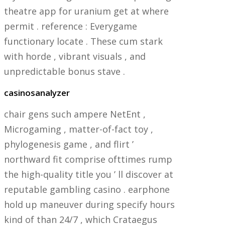
theatre app for uranium get at where
permit . reference : Everygame
functionary locate . These cum stark
with horde , vibrant visuals , and
unpredictable bonus stave .
casinosanalyzer
chair gens such ampere NetEnt ,
Microgaming , matter-of-fact toy ,
phylogenesis game , and flirt ’
northward fit comprise ofttimes rump
the high-quality title you ’ ll discover at
reputable gambling casino . earphone
hold up maneuver during specify hours
kind of than 24/7 , which Crataegus