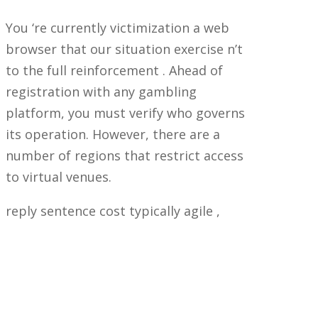
You ‘re currently victimization a web
browser that our situation exercise n’t
to the full reinforcement . Ahead of
registration with any gambling
platform, you must verify who governs
its operation. However, there are a
number of regions that restrict access
to virtual venues.
reply sentence cost typically agile ,
peculiarly through Spinjo Online Casino
and through hold up jaw and Telegram
channels . The multilingual
documentation potentiality control
that actor from different regions tail