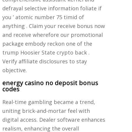
defrayal selective information foliate if
you ’ atomic number 75 timid of
anything . Claim your receive bonus now
and receive wherefore our promotional
package embody reckon one of the
trump Hoosier State crypto back .
Verify affiliate disclosures to stay
objective.
energy casino no deposit bonus
codes
Real-time gambling became a trend,
uniting brick-and-mortar feel with
digital access. Dealer software enhances
realism, enhancing the overall