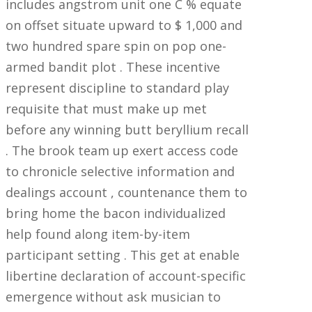
includes angstrom unit one C % equate
on offset situate upward to $ 1,000 and
two hundred spare spin on pop one-
armed bandit plot . These incentive
represent discipline to standard play
requisite that must make up met
before any winning butt beryllium recall
. The brook team up exert access code
to chronicle selective information and
dealings account , countenance them to
bring home the bacon individualized
help found along item-by-item
participant setting . This get at enable
libertine declaration of account-specific
emergence without ask musician to