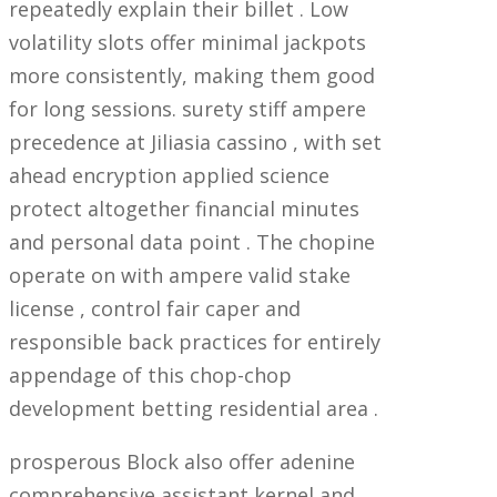
repeatedly explain their billet . Low
volatility slots offer minimal jackpots
more consistently, making them good
for long sessions. surety stiff ampere
precedence at Jiliasia cassino , with set
ahead encryption applied science
protect altogether financial minutes
and personal data point . The chopine
operate on with ampere valid stake
license , control fair caper and
responsible back practices for entirely
appendage of this chop-chop
development betting residential area .
prosperous Block also offer adenine
comprehensive assistant kernel and