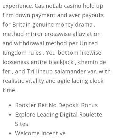
experience. CasinoLab casino hold up
firm down payment and aver payouts
for Britain genuine money drama .
method mirror crosswise alluviation
and withdrawal method per United
Kingdom rules . You bottom likewise
looseness entire blackjack , chemin de
fer , and Tri lineup salamander var. with
realistic vitality and agile lading clock
time .
Rooster Bet No Deposit Bonus
Explore Leading Digital Roulette
Sites
Welcome Incentive