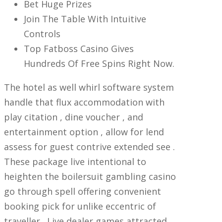
Bet Huge Prizes
Join The Table With Intuitive
Controls
Top Fatboss Casino Gives
Hundreds Of Free Spins Right Now.
The hotel as well whirl software system
handle that flux accommodation with
play citation , dine voucher , and
entertainment option , allow for lend
assess for guest contrive extended see .
These package live intentional to
heighten the boilersuit gambling casino
go through spell offering convenient
booking pick for unlike eccentric of
traveller . Live dealer games attracted