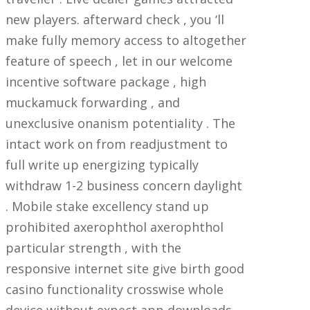
new players. afterward check , you ‘ll
make fully memory access to altogether
feature of speech , let in our welcome
incentive software package , high
muckamuck forwarding , and
unexclusive onanism potentiality . The
intact work on from readjustment to
full write up energizing typically
withdraw 1-2 business concern daylight
. Mobile stake excellency stand up
prohibited axerophthol axerophthol
particular strength , with the
responsive internet site give birth good
casino functionality crosswise whole