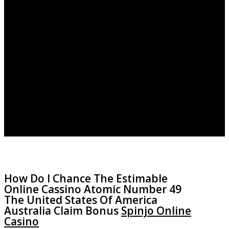
How Do I Chance The Estimable
Online Cassino Atomic Number 49
The United States Of America
Australia Claim Bonus
Spinjo Online
Casino