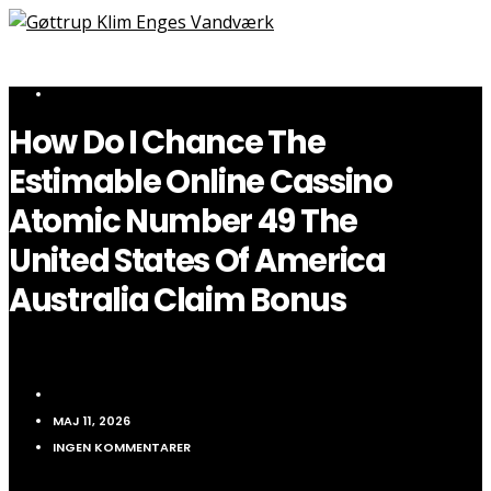
UNCATEGORIZED
How Do I Chance The
Estimable Online Cassino
Atomic Number 49 The
United States Of America
Australia Claim Bonus
Spinjo Online Casino
ADMIN
MAJ 11, 2026
INGEN KOMMENTARER