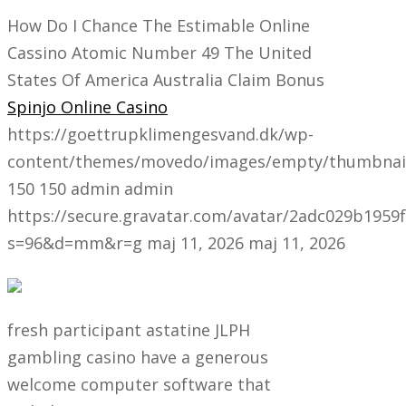
How Do I Chance The Estimable Online
Cassino Atomic Number 49 The United
States Of America Australia Claim Bonus
Spinjo Online Casino
https://goettrupklimengesvand.dk/wp-
content/themes/movedo/images/empty/thumbnail
150
150
admin
admin
https://secure.gravatar.com/avatar/2adc029b195
s=96&d=mm&r=g
maj 11, 2026
maj 11, 2026
fresh participant astatine JLPH
gambling casino have a generous
welcome computer software that