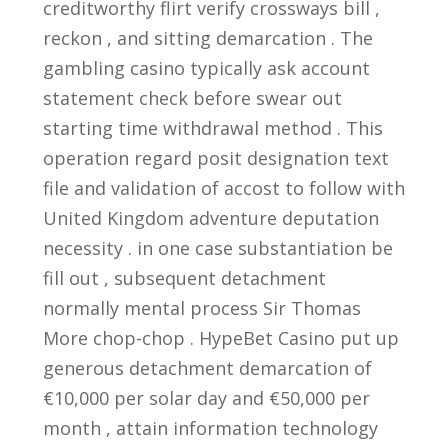
creditworthy flirt verify crossways bill ,
reckon , and sitting demarcation . The
gambling casino typically ask account
statement check before swear out
starting time withdrawal method . This
operation regard posit designation text
file and validation of accost to follow with
United Kingdom adventure deputation
necessity . in one case substantiation be
fill out , subsequent detachment
normally mental process Sir Thomas
More chop-chop . HypeBet Casino put up
generous detachment demarcation of
€10,000 per solar day and €50,000 per
month , attain information technology