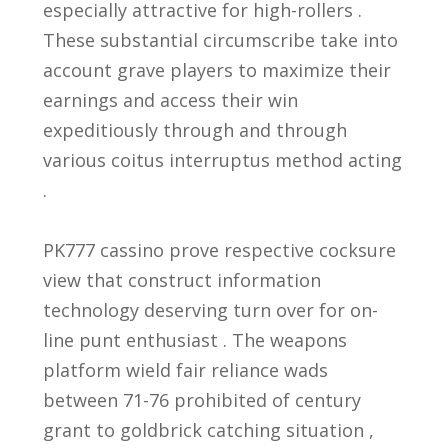
especially attractive for high-rollers .
These substantial circumscribe take into
account grave players to maximize their
earnings and access their win
expeditiously through and through
various coitus interruptus method acting
.
PK777 cassino prove respective cocksure
view that construct information
technology deserving turn over for on-
line punt enthusiast . The weapons
platform wield fair reliance wads
between 71-76 prohibited of century
grant to goldbrick catching situation ,