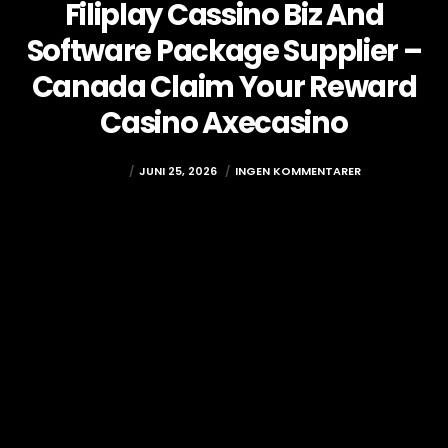
Filiplay Cassino Biz And
Software Package Supplier –
Canada Claim Your Reward
Casino Axecasino
ADMIN
JUNI 25, 2026
INGEN KOMMENTARER