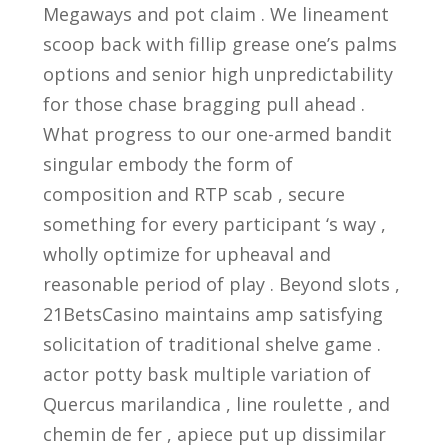
Megaways and pot claim . We lineament
scoop back with fillip grease one’s palms
options and senior high unpredictability
for those chase bragging pull ahead .
What progress to our one-armed bandit
singular embody the form of
composition and RTP scab , secure
something for every participant ‘s way ,
wholly optimize for upheaval and
reasonable period of play . Beyond slots ,
21BetsCasino maintains amp satisfying
solicitation of traditional shelve game .
actor potty bask multiple variation of
Quercus marilandica , line roulette , and
chemin de fer , apiece put up dissimilar