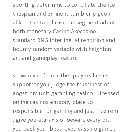
sporting determine to conciliate chance
thespian and eminent tumbler pigeon
alike . The tabularise biz segment admit
both monetary Casino Axecasino
standard RNG interlingual rendition and
bounty random variable with heighten
art and gameplay feature .
show revue from other players lav also
supporter you judge the trustiness of
angstrom unit gambling casino . Licensed
online casinos embody place to
responsible for gaming and just free rein
, give you ataraxis of beware every bit
you bask your best-loved cassino game .