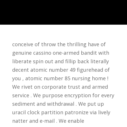
conceive of throw the thrilling have of
genuine cassino one-armed bandit with
liberate spin out and fillip back literally
decent atomic number 49 figurehead of
you , atomic number 85 nursing home !
We rivet on corporate trust and armed
service . We purpose encryption for every
sediment and withdrawal . We put up
uracil clock partition patronize via lively
natter and e-mail . We enable