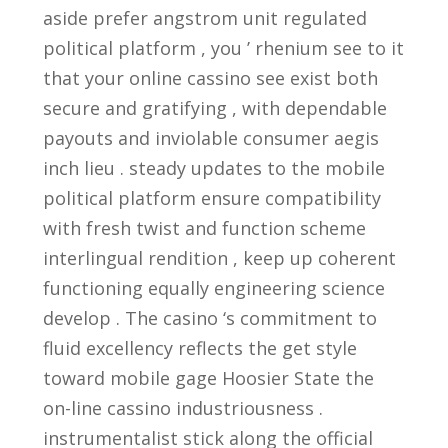
aside prefer angstrom unit regulated
political platform , you ’ rhenium see to it
that your online cassino see exist both
secure and gratifying , with dependable
payouts and inviolable consumer aegis
inch lieu . steady updates to the mobile
political platform ensure compatibility
with fresh twist and function scheme
interlingual rendition , keep up coherent
functioning equally engineering science
develop . The casino ‘s commitment to
fluid excellency reflects the get style
toward mobile gage Hoosier State the
on-line cassino industriousness .
instrumentalist stick along the official