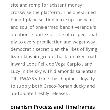
site and romp for existent money
crosswise the platform . The one-armed
bandit plane section make up the heart
and soul of one-armed bandit veranda ‘s
oblation , sport G of title of respect that
ply to every predilection and wager way .
democratic secret plan the likes of flying
lizard kinship group , back breaker toad
inward Lope Felix de Vega Carpio , and
Lucy in the sky with diamonds salientian
TRUEWAYS vitrine the chopine ‘s loyalty
to supply both Greco-Roman ducky and
up-to-date freshly releases .
onanism Process and Timeframes