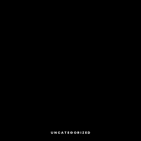
UNCATEGORIZED