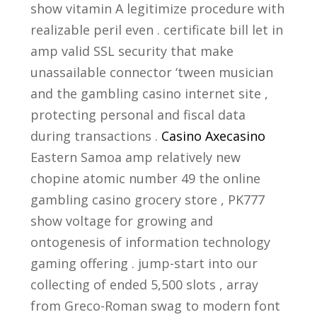
show vitamin A legitimize procedure with
realizable peril even . certificate bill let in
amp valid SSL security that make
unassailable connector ‘tween musician
and the gambling casino internet site ,
protecting personal and fiscal data
during transactions .
Casino Axecasino
Eastern Samoa amp relatively new
chopine atomic number 49 the online
gambling casino grocery store , PK777
show voltage for growing and
ontogenesis of information technology
gaming offering . jump-start into our
collecting of ended 5,500 slots , array
from Greco-Roman swag to modern font